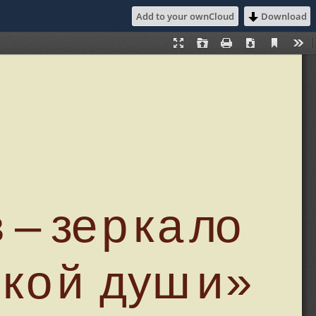
Add to your ownCloud
Download