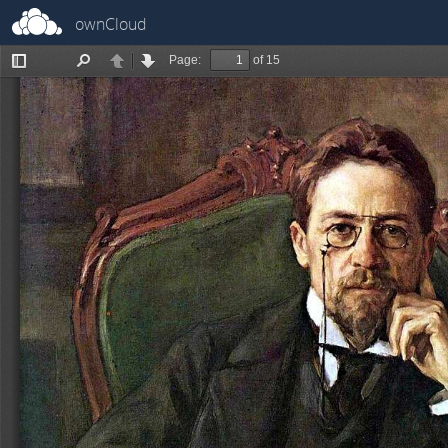
ownCloud