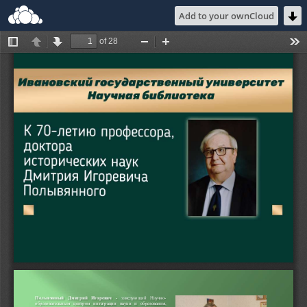
Add to your ownCloud